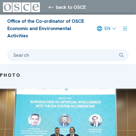
back to OSCE
Office of the Co-ordinator of OSCE
Economic and Environmental
EN
Activities
Search
PHOTO