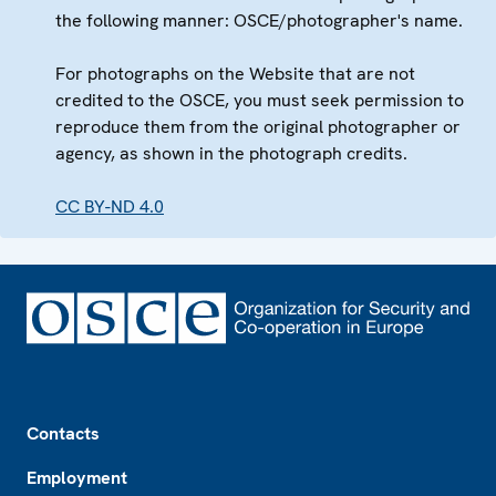
the following manner: OSCE/photographer's name.
For photographs on the Website that are not
credited to the OSCE, you must seek permission to
reproduce them from the original photographer or
agency, as shown in the photograph credits.
CC BY-ND 4.0
Footer
Contacts
Employment