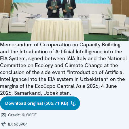
Memorandum of Co-operation on Capacity Building
and the Introduction of Artificial Intelligence into the
EIA System, signed between IAIA Italy and the National
Committee on Ecology and Climate Change at the
conclusion of the side event “Introduction of Artificial
Intelligence into the EIA system in Uzbekistan” on the
margins of the EcoExpo Central Asia 2026, 4 June
2026, Samarkand, Uzbekistan.
Download original (506.71 KB)
Credit:
© OSCE
ID:
663904