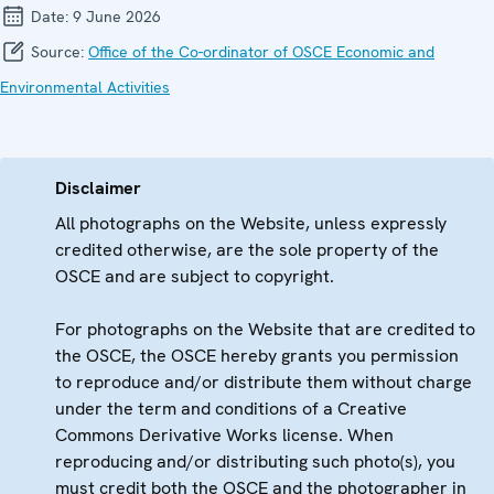
Date:
9 June 2026
Source:
Office of the Co-ordinator of OSCE Economic and
Environmental Activities
Disclaimer
All photographs on the Website, unless expressly
credited otherwise, are the sole property of the
OSCE and are subject to copyright.
For photographs on the Website that are credited to
the OSCE, the OSCE hereby grants you permission
to reproduce and/or distribute them without charge
under the term and conditions of a Creative
Commons Derivative Works license. When
reproducing and/or distributing such photo(s), you
must credit both the OSCE and the photographer in