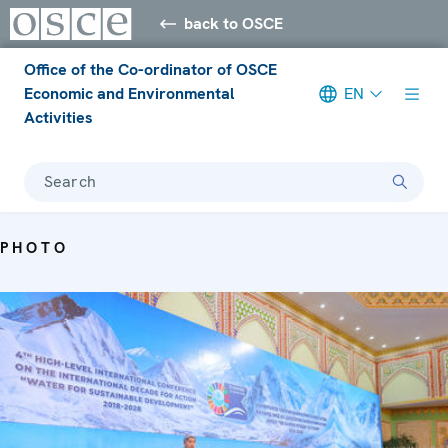
back to OSCE
Office of the Co-ordinator of OSCE
Economic and Environmental
EN
Activities
Search
PHOTO