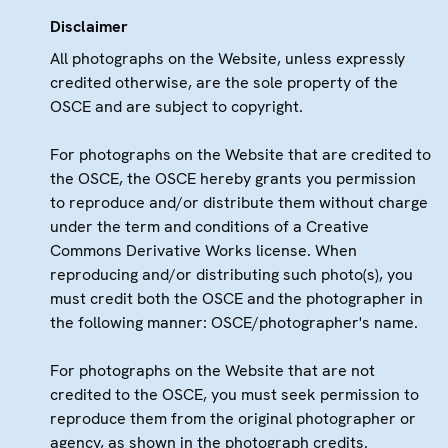
Disclaimer
All photographs on the Website, unless expressly
credited otherwise, are the sole property of the
OSCE and are subject to copyright.
For photographs on the Website that are credited to
the OSCE, the OSCE hereby grants you permission
to reproduce and/or distribute them without charge
under the term and conditions of a Creative
Commons Derivative Works license. When
reproducing and/or distributing such photo(s), you
must credit both the OSCE and the photographer in
the following manner: OSCE/photographer's name.
For photographs on the Website that are not
credited to the OSCE, you must seek permission to
reproduce them from the original photographer or
agency, as shown in the photograph credits.