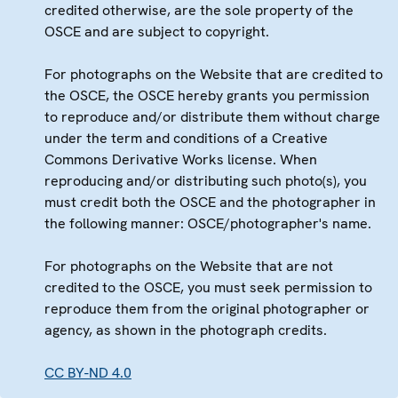
credited otherwise, are the sole property of the
OSCE and are subject to copyright.
For photographs on the Website that are credited to
the OSCE, the OSCE hereby grants you permission
to reproduce and/or distribute them without charge
under the term and conditions of a Creative
Commons Derivative Works license. When
reproducing and/or distributing such photo(s), you
must credit both the OSCE and the photographer in
the following manner: OSCE/photographer's name.
For photographs on the Website that are not
credited to the OSCE, you must seek permission to
reproduce them from the original photographer or
agency, as shown in the photograph credits.
CC BY-ND 4.0