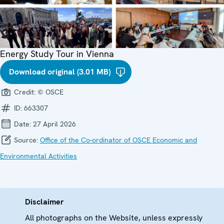
Energy Study Tour in Vienna
Download original (3.01 MB)
Credit:
© OSCE
ID:
663307
Date:
27 April 2026
Source:
Office of the Co-ordinator of OSCE Economic and
Environmental Activities
Disclaimer
All photographs on the Website, unless expressly