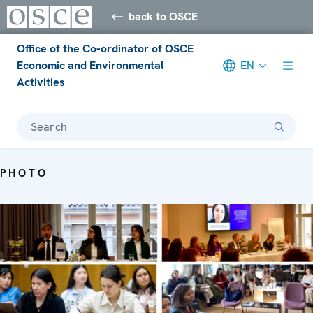
back to OSCE
Office of the Co-ordinator of OSCE
Economic and Environmental
EN
Activities
Search
PHOTO