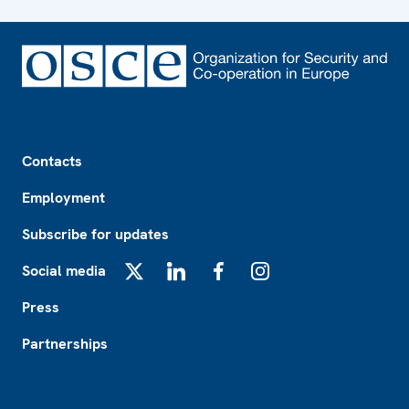
Footer
Contacts
Employment
Subscribe for updates
Social media
X
LinkedIn
Facebook
Instagram
Press
Partnerships