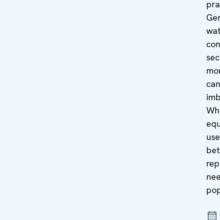
pra
Gen
wat
con
sec
mor
can
imb
Wh
equ
use
bet
rep
nee
pop