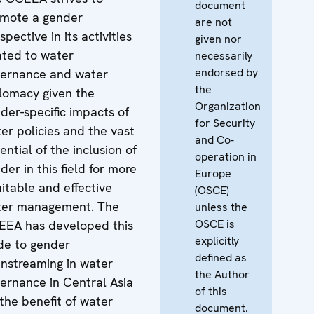
document
mote a gender
are not
spective in its activities
given nor
ated to water
necessarily
endorsed by
ernance and water
the
lomacy given the
Organization
der-specific impacts of
for Security
er policies and the vast
and Co-
ential of the inclusion of
operation in
der in this field for more
Europe
itable and effective
(OSCE)
ter management. The
unless the
OSCE is
EA has developed this
explicitly
de to gender
defined as
nstreaming in water
the Author
ernance in Central Asia
of this
 the benefit of water
document.