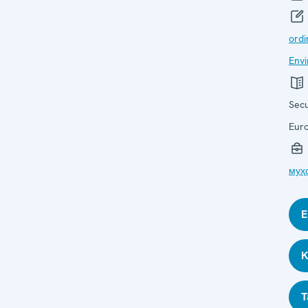
ordi
Envi
Secu
Eur
муҳ
E
K
T