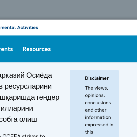
mental Activities
vents
Resources
рказий Осиёда
Disclaimer
в ресурсларини
The views,
opinions,
шқаришда гендер
conclusions
илларини
and other
information
собга олиш
expressed in
this
 OCEEA strives to