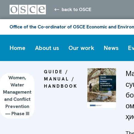
back to OSCE
Office of the Co-ordinator of OSCE Economic and Environ
Home
About us
Our work
News
E
GUIDE /
Ма
Women,
MANUAL /
су
Water
HANDBOOK
Management
бо
and Conflict
ом
Prevention
— Phase III
ҳи
The