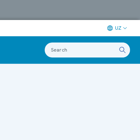
UZ
Search