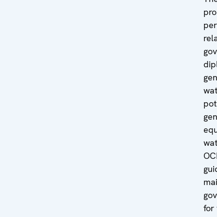
pro
per
rel
gov
dip
gen
wat
pot
gen
equ
wa
OCE
gui
mai
gov
for