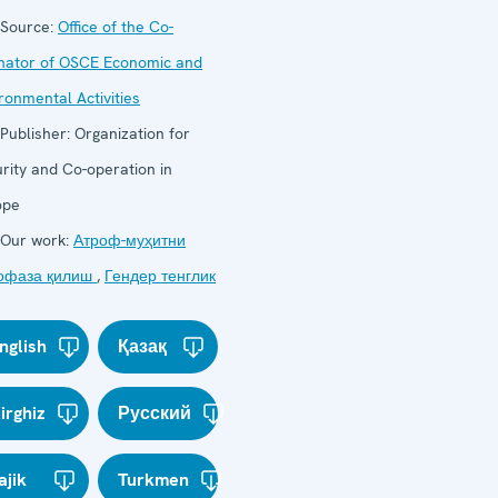
Source:
Office of the Co-
nator of OSCE Economic and
ronmental Activities
Publisher:
Organization for
rity and Co-operation in
ope
Our work:
Атроф-муҳитни
офаза қилиш
,
Гендер тенглик
nglish
Қазақ
irghiz
Русский
ajik
Turkmen