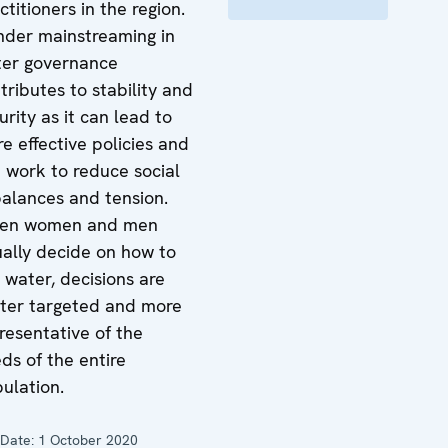
ctitioners in the region.
der mainstreaming in
er governance
tributes to stability and
urity as it can lead to
e effective policies and
 work to reduce social
alances and tension.
en women and men
ally decide on how to
 water, decisions are
ter targeted and more
resentative of the
ds of the entire
ulation.
Date:
1 October 2020