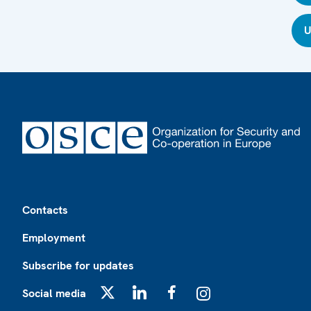
U
Footer
Contacts
Employment
Subscribe for updates
Social media
X
LinkedIn
Facebook
Instagram