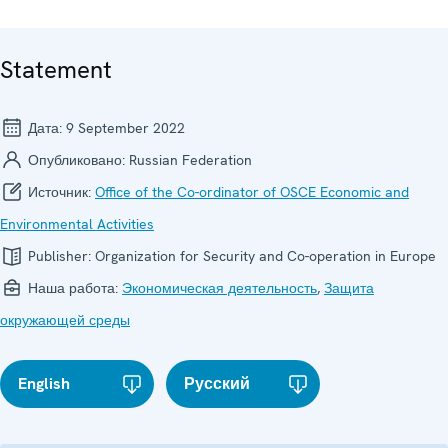
Statement
Дата:
9 September 2022
Опубликовано:
Russian Federation
Источник:
Office of the Co-ordinator of OSCE Economic and
Environmental Activities
Publisher:
Organization for Security and Co-operation in Europe
Наша работа:
Экономическая деятельность
,
Защита
окружающей среды
English
Русский