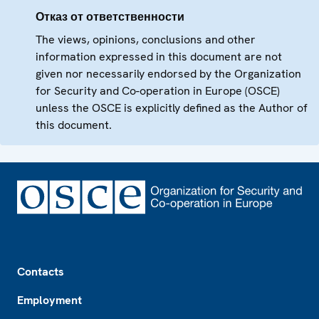
Отказ от ответственности
The views, opinions, conclusions and other
information expressed in this document are not
given nor necessarily endorsed by the Organization
for Security and Co-operation in Europe (OSCE)
unless the OSCE is explicitly defined as the Author of
this document.
Footer
Contacts
Employment