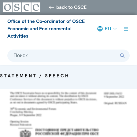
back to OSCE
Office of the Co-ordinator of OSCE
Economic and Environmental
RU
Activities
Поиск
STATEMENT / SPEECH