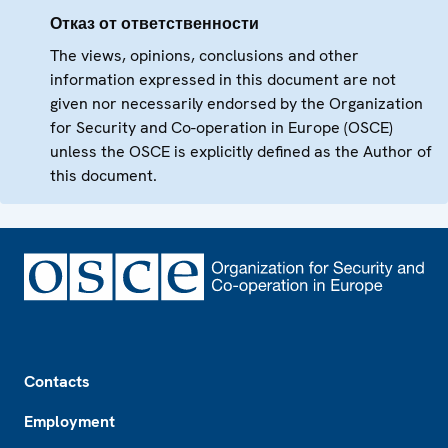
Отказ от ответственности
The views, opinions, conclusions and other
information expressed in this document are not
given nor necessarily endorsed by the Organization
for Security and Co-operation in Europe (OSCE)
unless the OSCE is explicitly defined as the Author of
this document.
Footer
Contacts
Employment