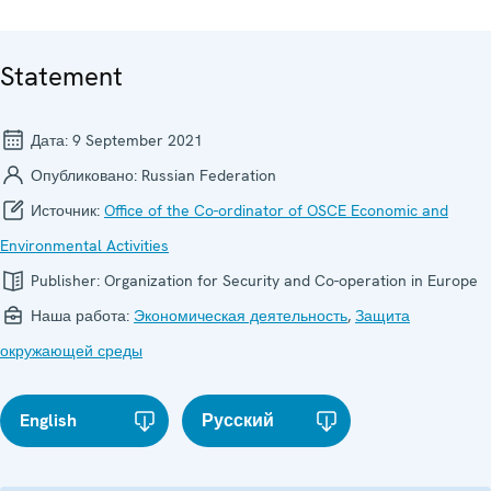
Statement
Дата:
9 September 2021
Опубликовано:
Russian Federation
Источник:
Office of the Co-ordinator of OSCE Economic and
Environmental Activities
Publisher:
Organization for Security and Co-operation in Europe
Наша работа:
Экономическая деятельность
,
Защита
окружающей среды
English
Русский