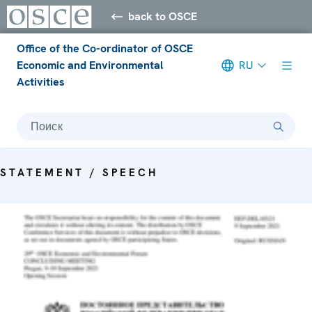
back to OSCE
Office of the Co-ordinator of OSCE
Economic and Environmental
RU
Activities
Поиск
STATEMENT / SPEECH