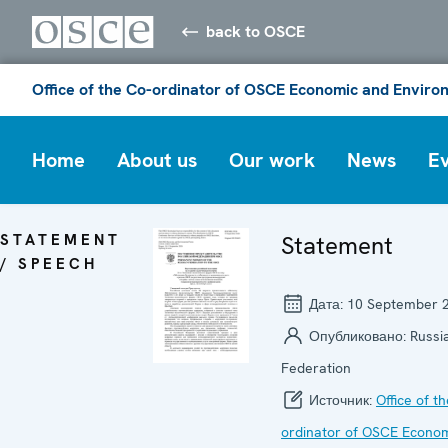
back to OSCE
Office of the Co-ordinator of OSCE Economic and Environ
Home
About us
Our work
News
E
STATEMENT
Statement
/ SPEECH
Дата:
10 September 
Опубликовано:
Russi
Federation
Источник:
Office of t
ordinator of OSCE Econo