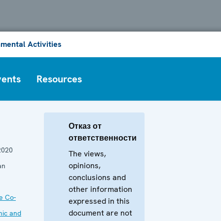
mental Activities
vents
Resources
Отказ от
ответственности
2020
The views,
opinions,
an
conclusions and
other information
he Co-
expressed in this
document are not
mic and