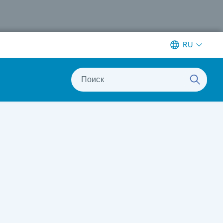
RU
Поиск