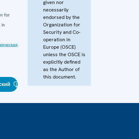
given nor
necessarily
n for
endorsed by the
Organization for
 in
Security and Co-
operation in
мическая
Europe (OSCE)
unless the OSCE is
explicitly defined
as the Author of
this document.
ский