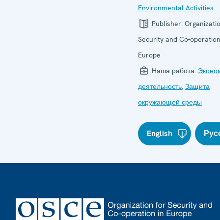
Environmental Activities
Publisher:
Organizatio
Security and Co-operation
Europe
Наша работа:
Эконо
деятельность
,
Защита
окружающей среды
English
Рус