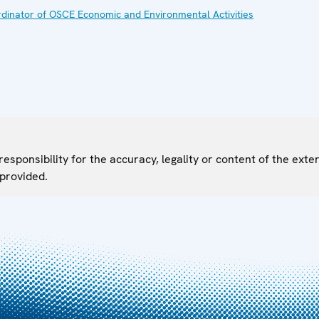
ordinator of OSCE Economic and Environmental Activities
sponsibility for the accuracy, legality or content of the exter
 provided.