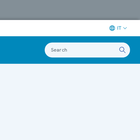
IT
Search