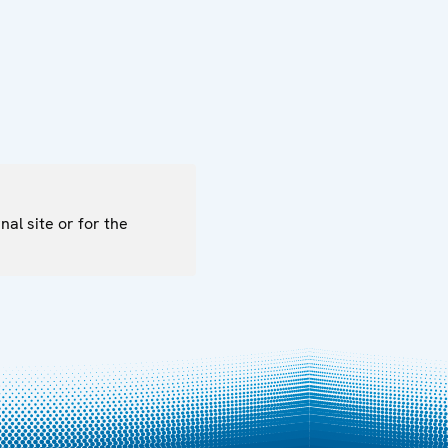
nal site or for the