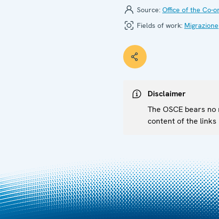
Source:
Office of the Co-
Fields of work:
Migrazione
Disclaimer
The OSCE bears no re
content of the links