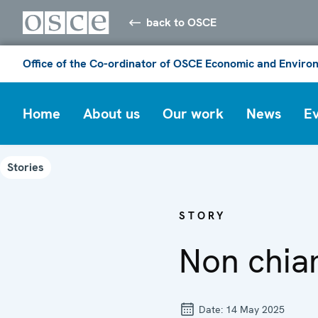
back to OSCE
Office of the Co-ordinator of OSCE Economic and Environ
Home
About us
Our work
News
E
Stories
STORY
Non chiam
Date:
14 May 2025