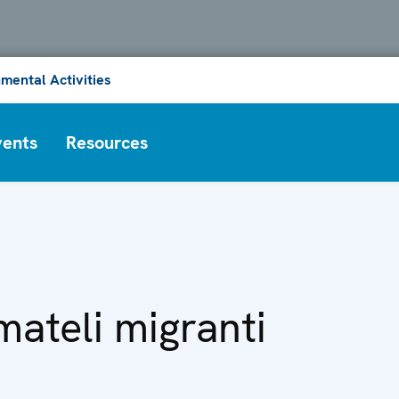
mental Activities
vents
Resources
ateli migranti