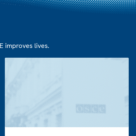
 improves lives.