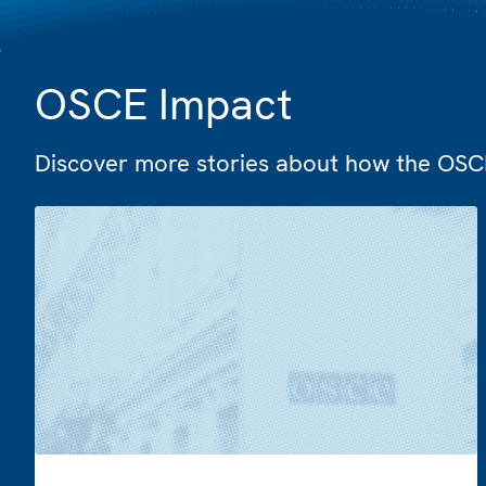
OSCE Impact
Discover more stories about how the OSCE