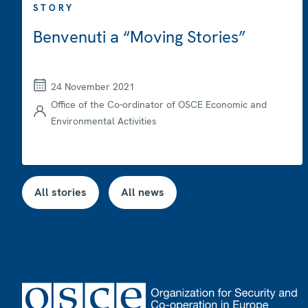
STORY
Benvenuti a “Moving Stories”
24 November 2021
Office of the Co-ordinator of OSCE Economic and
Environmental Activities
All stories
All news