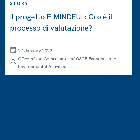
STORY
Il progetto E-MINDFUL: Cos'è il
processo di valutazione?
27 January 2022
Office of the Co-ordinator of OSCE Economic and
Environmental Activities